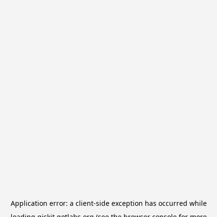
Application error: a
client
-side exception has occurred while
loading
qiskit.qotlabs.org
(see the
browser console
for more