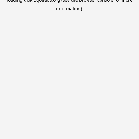
information).